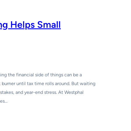
g Helps Small
g the financial side of things can be a
burner until tax time rolls around. But waiting
istakes, and year-end stress. At Westphal
ses…