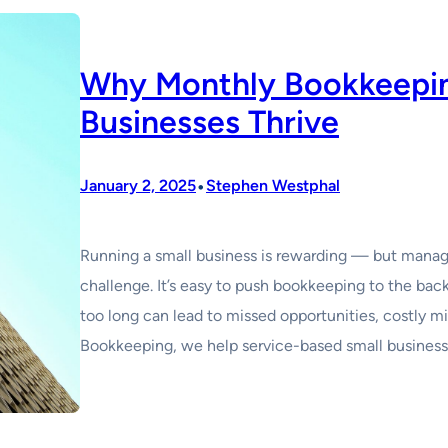
Why Monthly Bookkeepin
Businesses Thrive
•
January 2, 2025
Stephen Westphal
Running a small business is rewarding — but managin
challenge. It’s easy to push bookkeeping to the back 
too long can lead to missed opportunities, costly m
Bookkeeping, we help service-based small busines