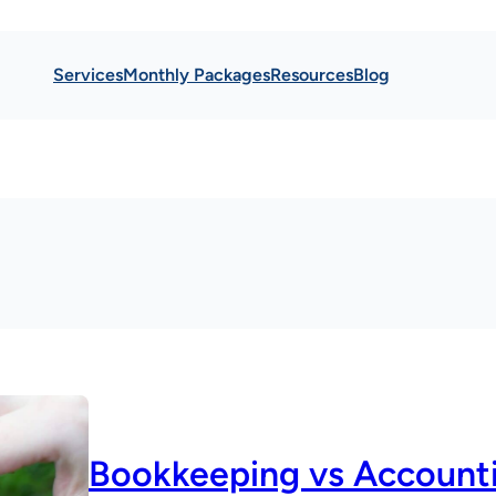
Services
Monthly Packages
Resources
Blog
Bookkeeping vs Account