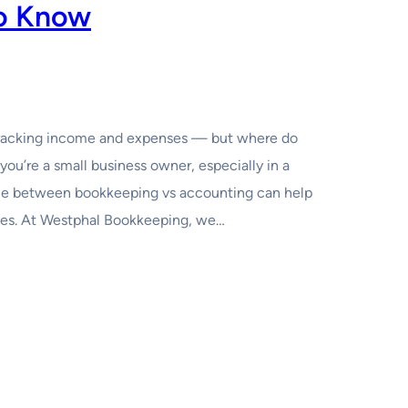
o Know
tracking income and expenses — but where do
you’re a small business owner, especially in a
nce between bookkeeping vs accounting can help
kes. At Westphal Bookkeeping, we…