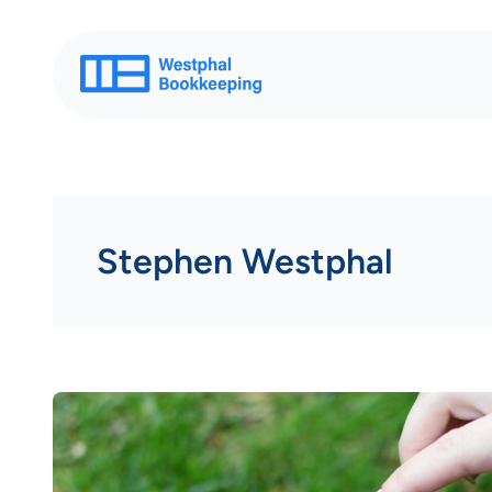
Skip
to
content
Stephen Westphal