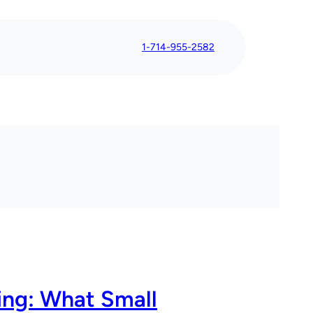
1-714-955-2582
ing: What Small