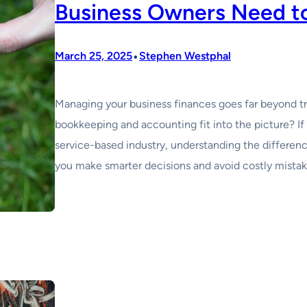
Business Owners Need t
•
March 25, 2025
Stephen Westphal
Managing your business finances goes far beyond 
bookkeeping and accounting fit into the picture? If 
service-based industry, understanding the differe
you make smarter decisions and avoid costly mista