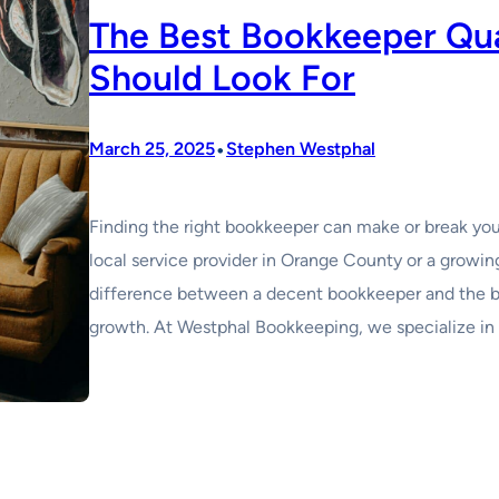
The Best Bookkeeper Qua
Should Look For
•
March 25, 2025
Stephen Westphal
Finding the right bookkeeper can make or break your
local service provider in Orange County or a growing
difference between a decent bookkeeper and the be
growth. At Westphal Bookkeeping, we specialize in