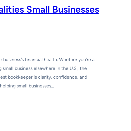
lities Small Businesses
 business’s financial health. Whether you’re a
 small business elsewhere in the U.S., the
st bookkeeper is clarity, confidence, and
 helping small businesses…