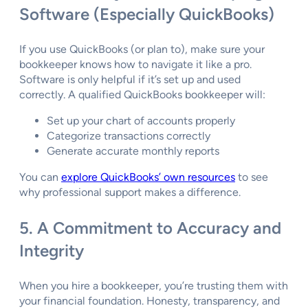
Software (Especially QuickBooks)
If you use QuickBooks (or plan to), make sure your
bookkeeper knows how to navigate it like a pro.
Software is only helpful if it’s set up and used
correctly. A qualified QuickBooks bookkeeper will:
Set up your chart of accounts properly
Categorize transactions correctly
Generate accurate monthly reports
You can
explore QuickBooks’ own resources
to see
why professional support makes a difference.
5. A Commitment to Accuracy and
Integrity
When you hire a bookkeeper, you’re trusting them with
your financial foundation. Honesty, transparency, and