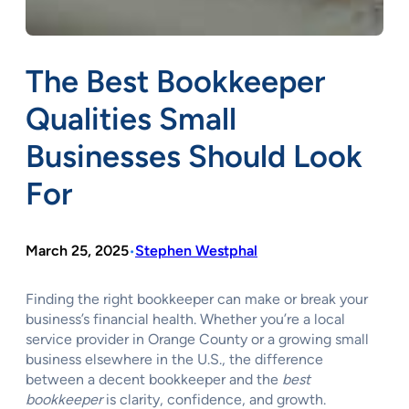
The Best Bookkeeper
Qualities Small
Businesses Should Look
For
March 25, 2025
Stephen Westphal
•
Finding the right bookkeeper can make or break your
business’s financial health. Whether you’re a local
service provider in Orange County or a growing small
business elsewhere in the U.S., the difference
between a decent bookkeeper and the
best
bookkeeper
is clarity, confidence, and growth.