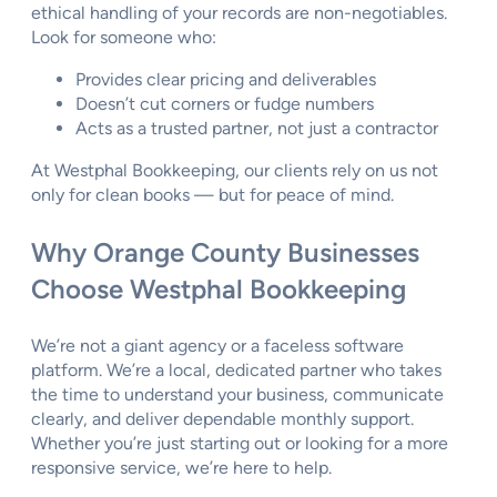
ethical handling of your records are non-negotiables.
Look for someone who:
Provides clear pricing and deliverables
Doesn’t cut corners or fudge numbers
Acts as a trusted partner, not just a contractor
At Westphal Bookkeeping, our clients rely on us not
only for clean books — but for peace of mind.
Why Orange County Businesses
Choose Westphal Bookkeeping
We’re not a giant agency or a faceless software
platform. We’re a local, dedicated partner who takes
the time to understand your business, communicate
clearly, and deliver dependable monthly support.
Whether you’re just starting out or looking for a more
responsive service, we’re here to help.