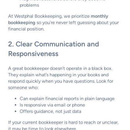
problems
At Westphal Bookkeeping, we prioritize
monthly
bookkeeping
so you’re never left guessing about your
financial position.
2. Clear Communication and
Responsiveness
A great bookkeeper doesn’t operate in a black box.
They explain what’s happening in your books and
respond quickly when you have questions. Look for
someone who:
Can explain financial reports in plain language
Is responsive via email or phone
Offers guidance, not just data
If your current bookkeeper is hard to reach or unclear,
it may be time to look elsewhere.