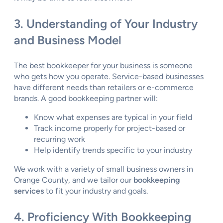
3. Understanding of Your Industry
and Business Model
The best bookkeeper for your business is someone
who gets how you operate. Service-based businesses
have different needs than retailers or e-commerce
brands. A good bookkeeping partner will:
Know what expenses are typical in your field
Track income properly for project-based or
recurring work
Help identify trends specific to your industry
We work with a variety of small business owners in
Orange County, and we tailor our
bookkeeping
services
to fit your industry and goals.
4. Proficiency With Bookkeeping