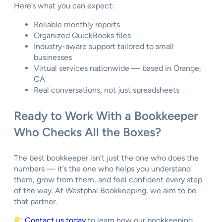
Here’s what you can expect:
Reliable monthly reports
Organized QuickBooks files
Industry-aware support tailored to small
businesses
Virtual services nationwide — based in Orange,
CA
Real conversations, not just spreadsheets
Ready to Work With a Bookkeeper
Who Checks All the Boxes?
The best bookkeeper isn’t just the one who does the
numbers — it’s the one who helps you understand
them, grow from them, and feel confident every step
of the way. At Westphal Bookkeeping, we aim to be
that partner.
Contact us today
to learn how our bookkeeping