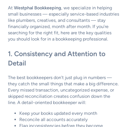
At
Westphal Bookkeeping
, we specialize in helping
small businesses — especially service-based industries
like plumbers, creatives, and consultants — stay
financially organized, month after month. If you’re
searching for the right fit, here are the key qualities
you should look for in a bookkeeping professional.
1. Consistency and Attention to
Detail
The best bookkeepers don’t just plug in numbers —
they catch the small things that make a big difference.
Every missed transaction, uncategorized expense, or
skipped reconciliation creates confusion down the
line. A detail-oriented bookkeeper will:
Keep your books updated every month
Reconcile all accounts accurately
Flag inconsistencies before they become